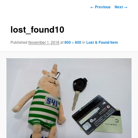
Image
← Previous
Next →
navigation
lost_found10
Published
November 1, 2016
at
800 × 600
in
Lost & Found Item