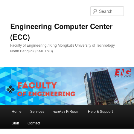
Skip
to
Sear
primary
content
Engineering Computer Center
(ECC)
Faculty of Engineering / King Mongkut's University of Technology
North Bangkok (KMUTNB)
Main
Home
Services
จองห้อง K-Room
Help & Support
menu
Staff
Contact